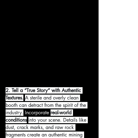
2. Tell a “True Story” with Authentic 
Textures.
A sterile and overly clean 
booth can detract from the spirit of the 
industry.
 Incorporate 
real-world 
conditions
into your scene. Details like 
dust, crack marks, and raw rock 
fragments create an authentic mining 