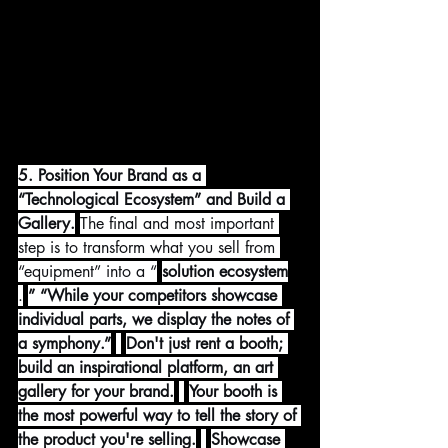
5. Position Your Brand as a 
“Technological Ecosystem” and Build a 
Gallery.
The final and most important 
step is to transform what you sell from 
“equipment” into a “
solution ecosystem
.
” “While your competitors showcase 
individual parts, we display the notes of 
a symphony.”
Don't just rent a booth; 
build an inspirational platform, an art 
gallery for your brand.
Your booth is 
the most powerful way to tell the story of 
the product you're selling.
Showcase 