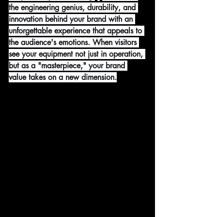
the engineering genius, durability, and 
innovation behind your brand with an 
unforgettable experience that appeals to 
the audience's emotions. When visitors 
see your equipment not just in operation, 
but as a "masterpiece," your brand 
value takes on a new dimension.