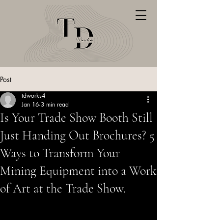
Post
tdworks4
Jan 16
3 min read
Is Your Trade Show Booth Still
Just Handing Out Brochures? 5
Ways to Transform Your
Mining Equipment into a Work
of Art at the Trade Show.