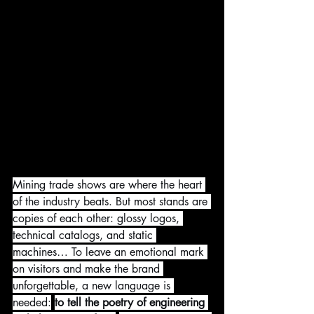
Mining trade shows are where the heart 
of the industry beats. But most stands are 
copies of each other: glossy logos, 
technical catalogs, and static 
machines… To leave an emotional mark 
on visitors and make the brand 
unforgettable, a new language is 
needed:
to tell the poetry of engineering 