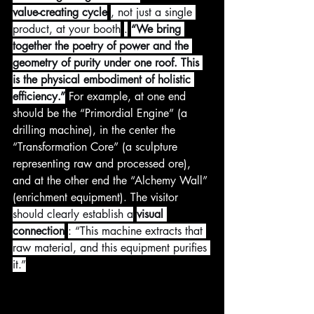
value-creating cycle
, not just a single 
product, at your booth
.
“We bring 
together the poetry of power and the 
geometry of purity under one roof. This 
is the physical embodiment of holistic 
efficiency.”
 For example, at one end 
should be the “Primordial Engine” (a 
drilling machine), in the center the 
“Transformation Core” (a sculpture 
representing raw and processed ore), 
and at the other end the “Alchemy Wall” 
(enrichment equipment). The visitor 
should clearly establish a
visual 
connection
: “This machine extracts that 
raw material, and this equipment purifies 
it.”