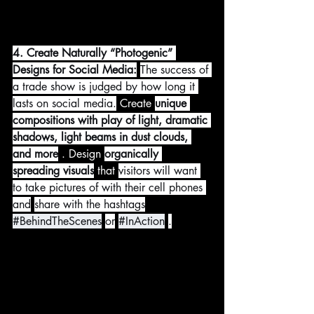
4. Create Naturally “Photogenic” 
Designs for Social Media:
The success of 
a trade show is judged by how long it 
lasts on social media.
 Create 
unique 
compositions with play of light, dramatic 
shadows, light beams in dust clouds, 
and more
 . Design 
organically 
spreading visuals
 that 
visitors will want 
to take pictures of with their cell phones 
and
share with the hashtags
#BehindTheScenes
or
#InAction
.