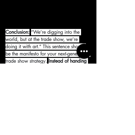
Conclusion:
“We’re digging into the 
world, but at the trade show, we’re 
doing it with art.” This sentence should 
be the manifesto for your next-generation 
trade show strategy.
Instead of handing 
out catalogs, appeal to emotions; 
instead of showcasing products, tell 
stories; instead of exhibiting, provide 
experiences.
Remember,
 if you want 
to 
stand out from thousands of visitors and 
tell the unforgettable story of your 
products
, you must transform your stage 
from a trade show into an art gallery.
Reyhan Youssef
TDworks Architecture