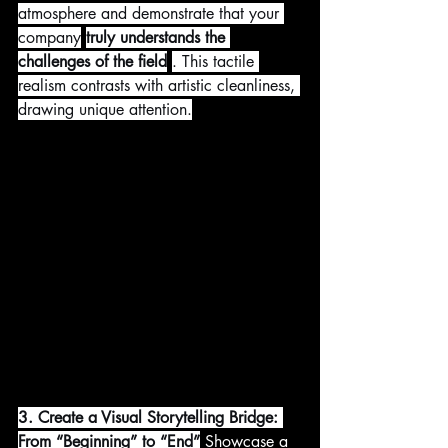
atmosphere and demonstrate that your 
company
truly understands the 
challenges of the field
. This tactile 
realism contrasts with artistic cleanliness, 
drawing unique attention.
3. Create a Visual Storytelling Bridge: 
From “Beginning” to “End”
 Showcase a 