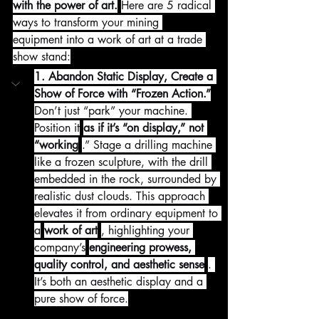
with the power of art.
Here are 5 radical 
ways to transform your mining 
equipment into a work of art at a trade 
show stand:
1. Abandon Static Display, Create a 
Show of Force with “Frozen Action.”
Don’t just “park” your machine. 
Position it
as if it’s “on display,” not 
“working
.” Stage a drilling machine 
like a frozen sculpture, with the drill 
embedded in the rock, surrounded by 
realistic dust clouds. This approach 
elevates it from ordinary equipment to 
a
work of art
, highlighting your 
company’s
engineering prowess, 
quality control, and aesthetic sense
. 
It’s both an aesthetic display and a 
pure show of force.