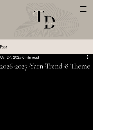
Post
Oct 27, 2025
0 min read
2026-2027-Yarn-Trend-8 Theme