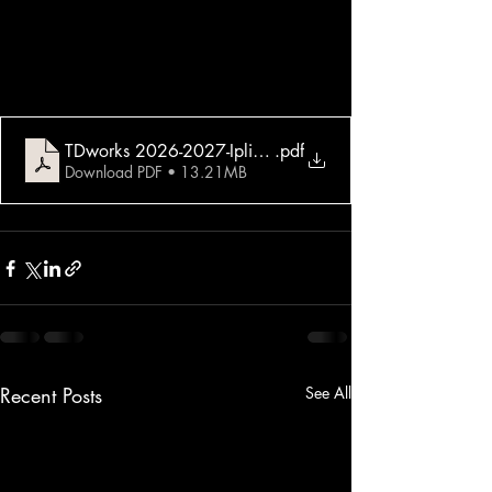
TDworks 2026-2027-Iplik-Trend-8 Tema
.pdf
Download PDF • 13.21MB
Recent Posts
See All